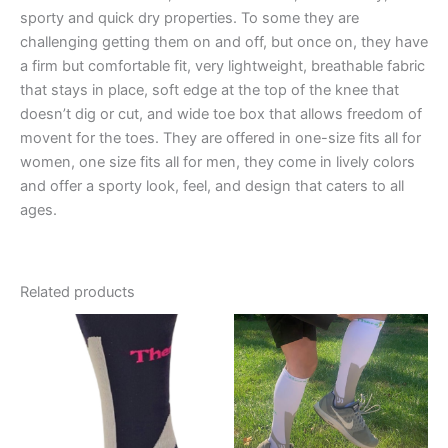
sporty and quick dry properties. To some they are
challenging getting them on and off, but once on, they have
a firm but comfortable fit, very lightweight, breathable fabric
that stays in place, soft edge at the top of the knee that
doesn’t dig or cut, and wide toe box that allows freedom of
movent for the toes. They are offered in one-size fits all for
women, one size fits all for men, they come in lively colors
and offer a sporty look, feel, and design that caters to all
ages.
Related products