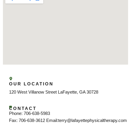
OUR LOCATION
120 West Villanow Street LaFayette, GA 30728
CONTACT
Phone: 706-638-5983
Fax: 706-638-3612 Email:terry@lafayettephysicaltherapy.com