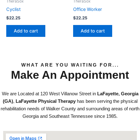
TheraSox
TheraSox
Cyclist
Office Worker
$
22.25
$
22.25
Add to cart
Add to cart
WHAT ARE YOU WAITING FOR...
Make An Appointment
We are Located at 120 West Villanow Street in
LaFayette, Georgia
(GA)
,
LaFayette Physical Therapy
has been serving the physical
rehabilitation needs of Walker County and surrounding areas of north
Georgia and Southeast Tennessee since 1985.