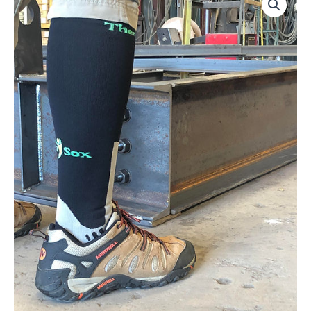
Worker
quantity