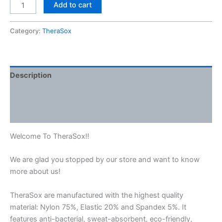
Add to cart
Category:
TheraSox
Description
Additional information
Reviews (0)
Welcome To TheraSox!!
We are glad you stopped by our store and want to know
more about us!
TheraSox are manufactured with the highest quality
material: Nylon 75%, Elastic 20% and Spandex 5%. It
features anti-bacterial, sweat-absorbent, eco-friendly,