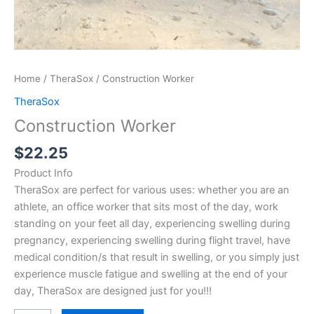
Home
/
TheraSox
/ Construction Worker
TheraSox
Construction Worker
$
22.25
Product Info
TheraSox are perfect for various uses: whether you are an
athlete, an office worker that sits most of the day, work
standing on your feet all day, experiencing swelling during
pregnancy, experiencing swelling during flight travel, have
medical condition/s that result in swelling, or you simply just
experience muscle fatigue and swelling at the end of your
day, TheraSox are designed just for you!!!