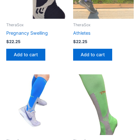
TheraSox
TheraSox
Pregnancy Swelling
Athletes
$
22.25
$
22.25
Add to cart
Add to cart